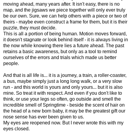
moving ahead, many years after. It isn't easy, there is no
map, and the jigsaws we piece together will only ever truly
be our own. Sure, we can help others with a piece or two of
theirs - maybe even construct a frame for them, but it is their
puzzle, they must decide.
This is all a portion of being human. Motion moves forward,
it doesn't stagnate or look behind itself - it is always living in
the now while knowing there lies a future ahead. The past
retains a basic awareness, but only as a tool to remind
ourselves of the errors and trials which made us better
people.
And that is all life is... it is a journey, a train, a roller-coaster,
a bus, maybe simply just a long long walk, or a very slow
run - and this world is yours and only yours... but it is also
mine. So treat it with respect. And even if you don't like to
think, or use your legs so often, go outside and smell the
incredible smell of Springtime - beside the scent of hair on
the head of a new born baby, it may be the greatest gift our
nose sense has ever been given to us.
My eyes are reopened now. But I never wrote this with my
eyes closed.