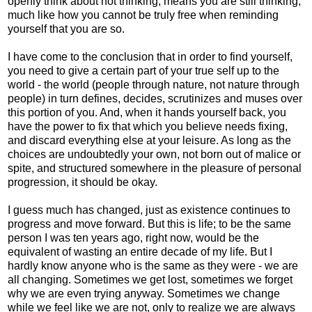
openly think about not thinking, means you are still thinking;
much like how you cannot be truly free when reminding
yourself that you are so.
I have come to the conclusion that in order to find yourself,
you need to give a certain part of your true self up to the
world - the world (people through nature, not nature through
people) in turn defines, decides, scrutinizes and muses over
this portion of you. And, when it hands yourself back, you
have the power to fix that which you believe needs fixing,
and discard everything else at your leisure. As long as the
choices are undoubtedly your own, not born out of malice or
spite, and structured somewhere in the pleasure of personal
progression, it should be okay.
I guess much has changed, just as existence continues to
progress and move forward. But this is life; to be the same
person I was ten years ago, right now, would be the
equivalent of wasting an entire decade of my life. But I
hardly know anyone who is the same as they were - we are
all changing. Sometimes we get lost, sometimes we forget
why we are even trying anyway. Sometimes we change
while we feel like we are not, only to realize we are always