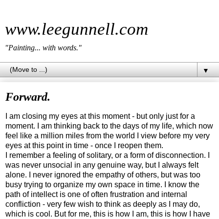
www.leegunnell.com
"Painting... with words."
▼
Forward.
I am closing my eyes at this moment - but only just for a
moment. I am thinking back to the days of my life, which now
feel like a million miles from the world I view before my very
eyes at this point in time - once I reopen them.
I remember a feeling of solitary, or a form of disconnection. I
was never unsocial in any genuine way, but I always felt
alone. I never ignored the empathy of others, but was too
busy trying to organize my own space in time. I know the
path of intellect is one of often frustration and internal
confliction - very few wish to think as deeply as I may do,
which is cool. But for me, this is how I am, this is how I have