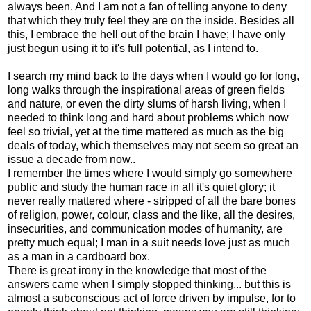
always been. And I am not a fan of telling anyone to deny
that which they truly feel they are on the inside. Besides all
this, I embrace the hell out of the brain I have; I have only
just begun using it to it's full potential, as I intend to.
I search my mind back to the days when I would go for long,
long walks through the inspirational areas of green fields
and nature, or even the dirty slums of harsh living, when I
needed to think long and hard about problems which now
feel so trivial, yet at the time mattered as much as the big
deals of today, which themselves may not seem so great an
issue a decade from now..
I remember the times where I would simply go somewhere
public and study the human race in all it's quiet glory; it
never really mattered where - stripped of all the bare bones
of religion, power, colour, class and the like, all the desires,
insecurities, and communication modes of humanity, are
pretty much equal; I man in a suit needs love just as much
as a man in a cardboard box.
There is great irony in the knowledge that most of the
answers came when I simply stopped thinking... but this is
almost a subconscious act of force driven by impulse, for to