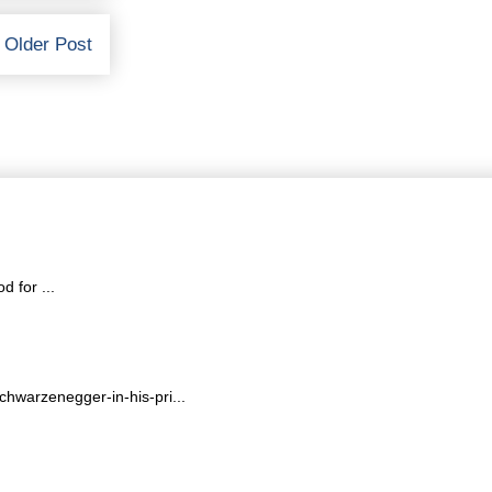
Older Post
 for ...
hwarzenegger-in-his-pri...