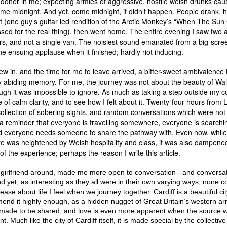
ndoner in me; expecting armies of aggressive, hostile welsh drunks caus
e midnight. And yet, come midnight, it didn’t happen. People drank, 
t (one guy’s guitar led rendition of the Arctic Monkey’s “When The Su
sed for the real thing), then went home. The entire evening I saw two
ars, and not a single van. The noisiest sound emanated from a big-scree
he ensuing applause when it finished; hardly riot inducing.
ew in, and the time for me to leave arrived, a bitter-sweet ambivalence 
y abiding memory. For me, the journey was not about the beauty of Wal
ough it was impossible to ignore. As much as taking a step outside my 
e of calm clarity, and to see how I felt about it. Twenty-four hours from
 collection of sobering sights, and random conversations which were no
 a reminder that everyone is travelling somewhere, everyone is searchi
d everyone needs someone to share the pathway with. Even now, while
re was heightened by Welsh hospitality and class, it was also dampene
 of the experience; perhaps the reason I write this article.
girlfriend around, made me more open to conversation - and conversa
d yet, as interesting as they all were in their own varying ways, none c
ase about life I feel when we journey together. Cardiff is a beautiful cit
nd it highly enough, as a hidden nugget of Great Britain’s western ar
made to be shared, and love is even more apparent when the source 
nt. Much like the city of Cardiff itself, it is made special by the collectiv