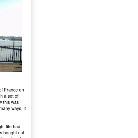
 of France on
h a set of
w this was
 many ways, it
ht-life had
rs bought out