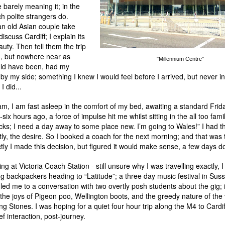
e barely meaning it; in the
h polite strangers do.
an old Asian couple take
iscuss Cardiff; I explain its
uty. Then tell them the trip
, but nowhere near as
"Millennium Centre"
uld have been, had my
 by my side; something I knew I would feel before I arrived, but never 
 did...
3am, I am fast asleep in the comfort of my bed, awaiting a standard Frid
six hours ago, a force of impulse hit me whilst sitting in the all too famil
ks; I need a day away to some place new. I’m going to Wales!” I had t
y, the desire. So I booked a coach for the next morning; and that was th
ly I made this decision, but figured it would make sense, a few days do
g at Victoria Coach Station - still unsure why I was travelling exactly, 
g backpackers heading to “Latitude”; a three day music festival in Sus
 led me to a conversation with two overtly posh students about the gig; 
 the joys of Pigeon poo, Wellington boots, and the greedy nature of the
ng Stones. I was hoping for a quiet four hour trip along the M4 to Cardi
ef interaction, post-journey.