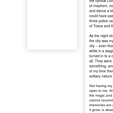
the cynical Lo
of mayhem, com
and dance a bi
could have pas
three police c
of Tosca and t
As the night dr
the city was m
city – even th
while in a stag
turned in to a
all. They were
something, an
of my time the
solitary nature
Not having my 
open to me. An
the magic and e
cannot recomme
memories are 
it grow, is abse