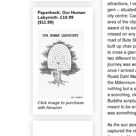
attractions, I 
gem – situated 
Paperback: Our Human
city centre; Car
Labyrinth. £10.99
area of the cit
($11.99)
aware of its ex
missed on any g
road of Bute St
built up chav 
to cross a gia
two different f
journey was wor
once I arrived
Roald Dahl Way
the Millennium 
nothing but a s
a scorching, cl
Buddha scriptu
Click image to purchase
meant to be enj
with Amazon
was something
As the sun slo
captured the c