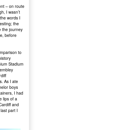
ent – on route
gh, I wasn’t
the words I
esting; the
 the journey
e, before
comparison to
history
nnium Stadium
 Wembley
diff
. As I ate
helor boys
ainers, I had
 lips of a
Cardiff and
ast part I