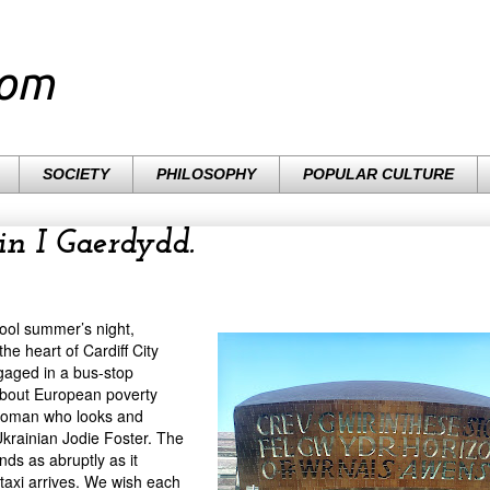
com
SOCIETY
PHILOSOPHY
POPULAR CULTURE
in I Gaerdydd.
cool summer’s night,
he heart of Cardiff City
gaged in a bus-stop
about European poverty
woman who looks and
Ukrainian Jodie Foster. The
nds as abruptly as it
 taxi arrives. We wish each