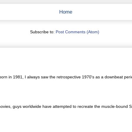
Home
Subscribe to:
Post Comments (Atom)
orn in 1981, I always saw the retrospective 1970's as a downbeat period
movies, guys worldwide have attempted to recreate the muscle-bound Sc