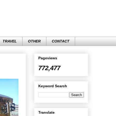
TRAVEL
OTHER
CONTACT
Pageviews
772,477
Keyword Search
Translate