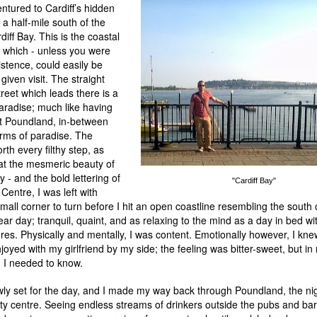
ventured to Cardiff’s hidden
a half-mile south of the
diff Bay. This is the coastal
y which - unless you were
istence, could easily be
iven visit. The straight
reet which leads there is a
paradise; much like having
nt Poundland, in-between
orms of paradise. The
th every filthy step, as
 at the mesmeric beauty of
 - and the bold lettering of
"Cardiff Bay"
Centre, I was left with
mall corner to turn before I hit an open coastline resembling the south
ear day; tranquil, quaint, and as relaxing to the mind as a day in bed wit
res. Physically and mentally, I was content. Emotionally however, I kne
oyed with my girlfriend by my side; the feeling was bitter-sweet, but in
 I needed to know.
wly set for the day, and I made my way back through Poundland, the nig
ity centre. Seeing endless streams of drinkers outside the pubs and ba