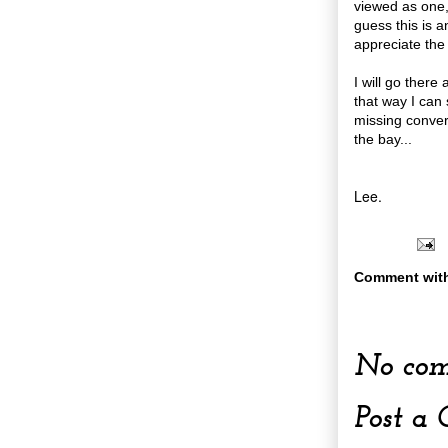
viewed as one,
guess this is a
appreciate the
I will go there
that way I can
missing convers
the bay...
Lee.
Comment wit
No com
Post a