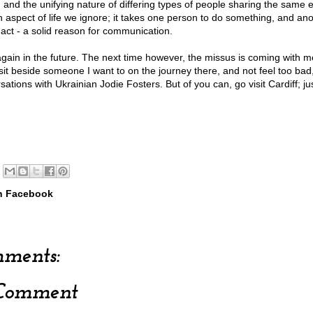
 and the unifying nature of differing types of people sharing the same e
n aspect of life we ignore; it takes one person to do something, and ano
 act - a solid reason for communication.
 again in the future. The next time however, the missus is coming with me
 sit beside someone I want to on the journey there, and not feel too bad
ations with Ukrainian Jodie Fosters. But of you can, go visit Cardiff; jus
h Facebook
ments:
 Comment