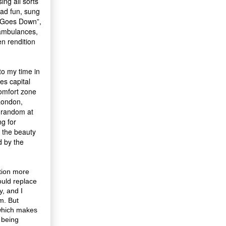
ing all sorts
had fun, sung
n Goes Down”,
 ambulances,
n rendition
to my time in
es capital
comfort zone
 London,
t random at
ng for
 the beauty
d by the
tion more
ould replace
y, and I
m. But
which makes
e being