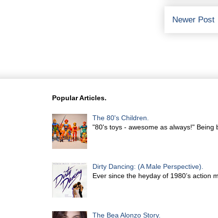
Newer Post
Popular Articles.
The 80's Children.
"80's toys - awesome as always!" Being b
Dirty Dancing: (A Male Perspective).
Ever since the heyday of 1980’s action 
The Bea Alonzo Story.