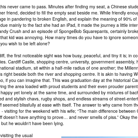
 this never came to pass. Minutes after finding my seat, a Chinese stud
 her friend, decided to fill the empty seat beside me. While friendly enou
age in pandering to broken English, and explain the meaning of 90% of 
due mainly to the fact she had an iPad, it made the journey a little inter
andy Crush and an episode of SpongeBob Squarepants, certainly broke
 that kid was annoying. How many times do you have to ignore someon
 you wish to be left alone?
diff, the first noticeable sight was how busy, peaceful, and tiny it is; in 
ties. Cardiff Castle, shopping centre, university, government assembly, 
tional stadium, sit within a half-mile radius of one another; the Mille
is right beside both the river and shopping centre. It is akin to having
, if you can imagine that. This was graduation day at the historical Car
aving the area loaded with proud students and their even prouder parents
g happy yet lonely at the same time, and surrounded by mixtures of bac
ged and stylish chavs, rugby shops, and endless streams of street-entert
ff seemed blissfully at ease with itself. The answer to why came from the
- visiting for the weekend with his wife; “The main difference between 
f doesn’t have anything to prove… and never smells of piss.” Okay the l
 but he wouldn't have been lying.
visiting the usual