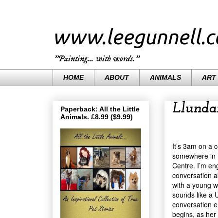
www.leegunnell.
"Painting... with words."
HOME
ABOUT
ANIMALS
ART
Llunda
Paperback: All the Little
Animals. £8.99 ($9.99)
It’s 3am on a 
somewhere in t
Centre. I’m en
conversation 
with a young 
sounds like a 
conversation e
begins, as her