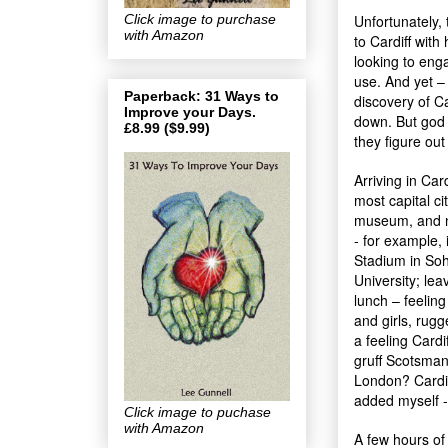
Click image to purchase
Unfortunately,
with Amazon
to Cardiff with
looking to eng
use. And yet – 
Paperback: 31 Ways to
discovery of C
Improve your Days.
down. But god
£8.99 ($9.99)
they figure out
Arriving in Car
most capital ci
museum, and na
- for example, 
Stadium in Soho
University; le
lunch – feelin
and girls, rug
a feeling Cardi
gruff Scotsman 
London? Cardif
added myself -
Click image to puchase
with Amazon
A few hours of 