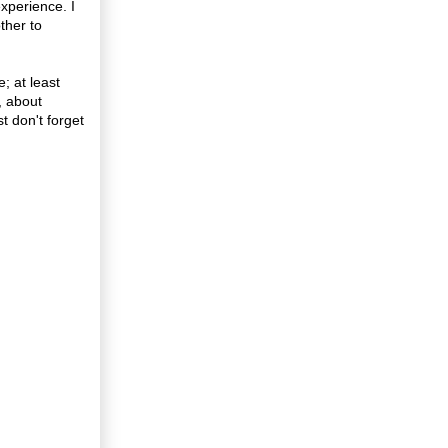
xperience. I
ther to
; at least
, about
t don't forget