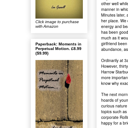
other well whil
manner in whic
Minutes later, 
her place. We d
Click image to purchase
energy and bea
with Amazon
has been good
much as it wo
girlfriend been
Paperback: Moments in
Perpetual Motion. £8.99
abundance, as I
($9.99)
Ordinarily at 
However, thirty-
Harrow Starbuc
more importantl
know why exact
The next mornin
hoards of youn
curious nature
topics such as
corporate Rolli
happy for a bri