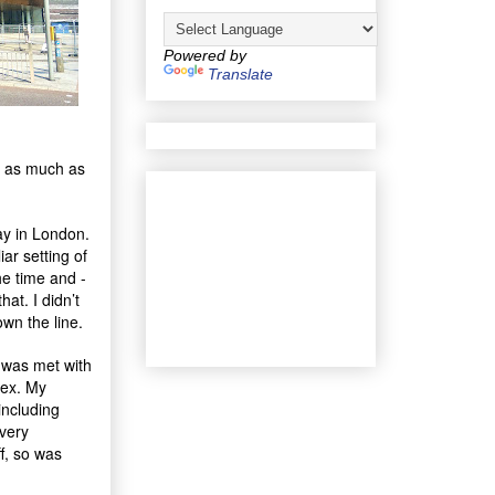
Powered by
Translate
in as much as
ay in London.
iar setting of
he time and -
at. I didn’t
wn the line.
I was met with
sex. My
including
 very
ff, so was