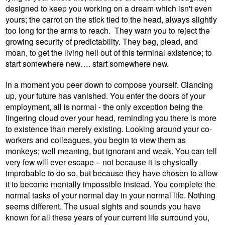
designed to keep you working on a dream which isn't even
yours; the carrot on the stick tied to the head, always slightly
too long for the arms to reach.
They warn you to reject the
growing security of predictability. They beg, plead, and
moan, to get the living hell out of this terminal existence; to
start somewhere new…. start somewhere new.
In a moment you peer down to compose yourself. Glancing
up, your future has vanished. You enter the doors of your
employment, all is normal - the only exception being the
lingering cloud over your head, reminding you there is more
to existence than merely existing. Looking around your co-
workers and colleagues, you begin to view them as
monkeys; well meaning, but ignorant and weak. You can tell
very few will ever escape – not because it is physically
improbable to do so, but because they have chosen to allow
it to become mentally impossible instead. You complete the
normal tasks of your normal day in your normal life. Nothing
seems different. The usual sights and sounds you have
known for all these years of your current life surround you,