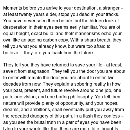
Moments before you arrive to your destination, a stranger –
at least twenty years elder, stops you dead in your tracks.
You have never seen them before, but the hidden look of
desperation in their eyes seems eerily familiar. You are of
equal height, exact build, and their mannerisms echo your
own like an ageing carbon copy. With a sharp breath, they
tell you what you already know, but were too afraid to
believe… they, are you; back from the future.
They tell you they have returned to save your life - at least,
save it from stagnation. They tell you the door you are about
to enter will remain the door you are about to enter, two
decades from now. They explain a sobering reality in how
your past, present, and future revolve around one job, one
path, one vision, and one boring philosophy. You tell them
nature will provide plenty of opportunity, and your hopes,
dreams, and ambitions, shall eventually pull you away from
the repeated drudgery of this path. In a flash they confess –
as you see the brutal truth in a pair of eyes you have been
lying to your whole life, that these are mere idle thoughts,