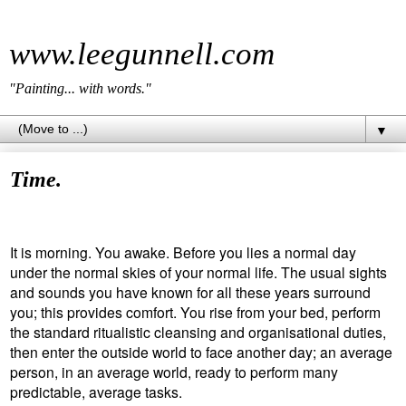
www.leegunnell.com
"Painting... with words."
▼
Time.
It is morning. You awake. Before you lies a normal day
under the normal skies of your normal life. The usual sights
and sounds you have known for all these years surround
you; this provides comfort. You rise from your bed, perform
the standard ritualistic cleansing and organisational duties,
then enter the outside world to face another day; an average
person, in an average world, ready to perform many
predictable, average tasks.