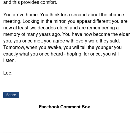
and this provides comfort.
You arrive home. You think for a second about the chance
meeting. Looking in the mirror, you appear different; you are
now at least two decades older, and are remembering a
memory of many years ago. You have now become the elder
you, you once met; you agree with every word they said.
Tomorrow, when you awake, you will tell the younger you
exactly what you once heard - hoping, for once, you will
listen.
Lee.
Share
Facebook Comment Box