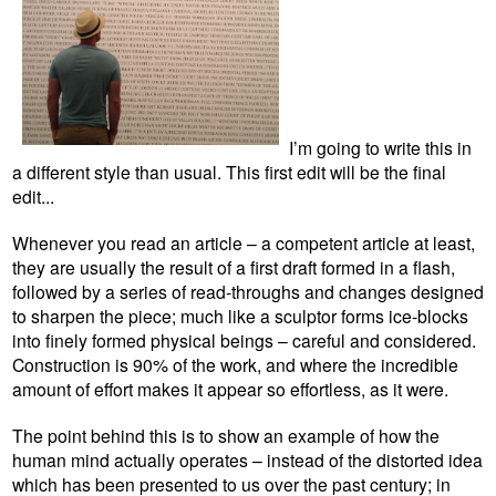
I’m going to write this in
a different style than usual. This first edit will be the final
edit...
Whenever you read an article – a competent article at least,
they are usually the result of a first draft formed in a flash,
followed by a series of read-throughs and changes designed
to sharpen the piece; much like a sculptor forms ice-blocks
into finely formed physical beings – careful and considered.
Construction is 90% of the work, and where the incredible
amount of effort makes it appear so effortless, as it were.
The point behind this is to show an example of how the
human mind actually operates – instead of the distorted idea
which has been presented to us over the past century; in