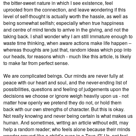
the bitter-sweet nature in which I see existence, feel
uprooted from the connection, and leave wondering if this
level of self-thought is actually worth the hassle, as well as
being somewhat selfish; especially when true happiness
and centre of mind tends to arrive in the giving, and not the
taking back. I shall wonder why I am still immature enough to
waste time thinking, when aware actions make life happen –
whereas thoughts are just that, random ideas which pop into
our heads, for reasons which - much like this article, is likely
to make far from perfect sense.
We are complicated beings. Our minds are never fully at
peace with our heart and soul, and the never-ending list of
possibilities, questions and feeling of judgements upon the
decisions we choose or ignore weigh heavily upon us - not
matter how openly we pretend they do not, or hold them
back with our own strengths of character. But this is okay.
Not really knowing and never being certain is what makes us
human. And sometimes, writing an article without edit, may
help a random reader; who feels alone because their minds
wander around like a child’s eyes in a Toys ‘R’ Us, not feel