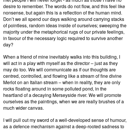
desire to remember. The words do not flow, and this feel like
nonsense, but again this is a reflection of the human mind.
Don’t we all spend our days walking around carrying stacks
of pointless, random ideas inside of ourselves; sweeping the
majority under the metaphorical rugs of our private feelings,
in favour of the necessary logic required to survive another
day?
When a friend of mine inevitably walks into this building, I
will act in a play with myself as the director – just as they
may do too. We will communicate as if our thoughts are
centred, controlled, and flowing like a stream of fine divine
Merlot on an Italian stream – when in reality, they are only
rocks floating around in some polluted pond, in the
heartland of a decaying Merseyside river. We will promote
ourselves as the paintings, when we are really brushes of a
much wider canvas.
I will pull out my sword of a well-developed sense of humour,
as a defence mechanism against a deep-rooted sadness to