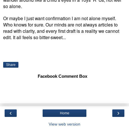
so alone.
Or maybe I just want confirmation I am not alone myself.
Who knows for sure. Our minds are not always articles to
read with clarity, and every first draft is a reality we cannot
edit. It all feels so bitter-sweet...
Share
Facebook Comment Box
‹
›
Home
View web version