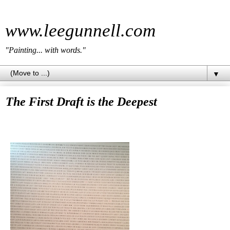
www.leegunnell.com
"Painting... with words."
▼
The First Draft is the Deepest