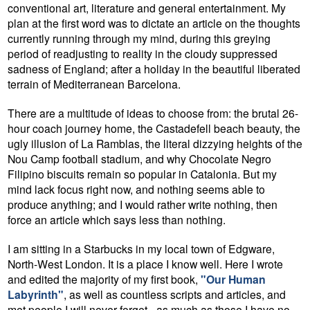
conventional art, literature and general entertainment. My
plan at the first word was to dictate an article on the thoughts
currently running through my mind, during this greying
period of readjusting to reality in the cloudy suppressed
sadness of England; after a holiday in the beautiful liberated
terrain of Mediterranean Barcelona.
There are a multitude of ideas to choose from: the brutal 26-
hour coach journey home, the Castadefell beach beauty, the
ugly illusion of La Ramblas, the literal dizzying heights of the
Nou Camp football stadium, and why Chocolate Negro
Filipino biscuits remain so popular in Catalonia. But my
mind lack focus right now, and nothing seems able to
produce anything; and I would rather write nothing, then
force an article which says less than nothing.
I am sitting in a Starbucks in my local town of Edgware,
North-West London. It is a place I know well. Here I wrote
and edited the majority of my first book,
"Our Human
Labyrinth"
, as well as countless scripts and articles, and
met people I will never forget - as much as those I have no