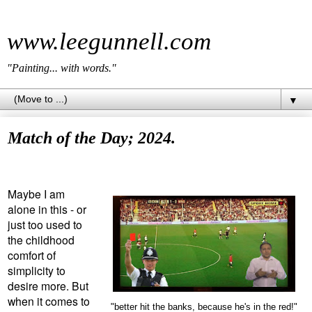
www.leegunnell.com
"Painting... with words."
▼
Match of the Day; 2024.
Maybe I am
alone in this - or
just too used to
the childhood
comfort of
simplicity to
desire more. But
when it comes to
"better hit the banks, because he's in the red!"