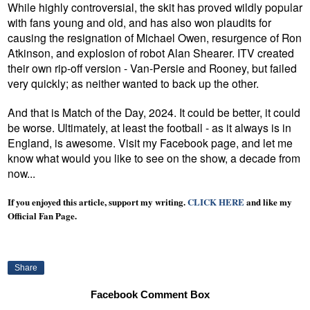
While highly controversial, the skit has proved wildly popular
with fans young and old, and has also won plaudits for
causing the resignation of Michael Owen, resurgence of Ron
Atkinson,
and explosion of robot Alan Shearer
. ITV created
their own rip-off version - Van-Persie and Rooney, but failed
very quickly; as neither wanted to back up the other.
And that is Match of the Day, 2024. It could be better, it could
be worse. Ultimately, at least the football - as it always is in
England, is awesome. Visit my Facebook page, and let me
know what would you like to see on the show, a decade from
now...
If you enjoyed this article, support my writing.
CLICK HERE
and like my
Official Fan Page.
Share
Facebook Comment Box