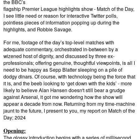
the BBC’s
flagship Premier League highlights show - Match of the Day,
I see little need or reason for interactive Twitter polls,
pointless pieces of information popping up during the
highlights, and Robbie Savage.
For me, footage of the day’s top-level matches with
adequate commentary, orchestrated in-between by a
wizened host of dignity, and discussed by three ex-
professionals; offering genuine, thoughtful viewpoints, is all I
need to be happy as Sepp Blatter sleeping on a pile of
dodgy dinars.
Of course, with technology being the force that
it is, and the beeb looking to ‘get down with the kids’ - more
likely to believe Alan Hansen doesn't still bear a grudge
against Arsenal, it got me wondering how the show will
appear a decade from now. Returning from my time-machine
jaunt to the future, I present to you, my report on Match of the
Day; 2024
Opening:
The glossy introduction begins with a series of millisecond