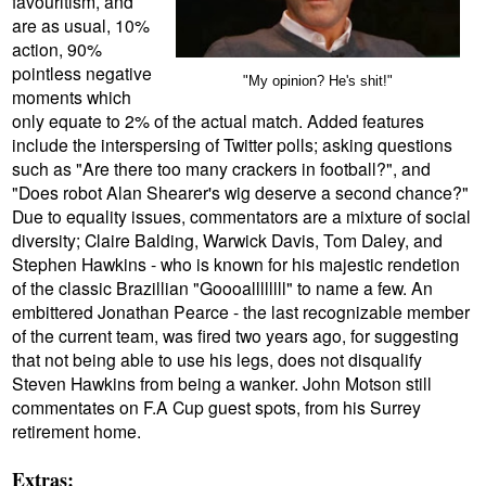
favouritism, and
are as usual, 10%
action, 90%
pointless negative
"My opinion? He's shit!"
moments which
only equate to 2% of the actual match. Added features
include the interspersing of Twitter polls; asking questions
such as "Are there too many crackers in football?", and
"Does robot Alan Shearer's wig deserve a second chance?"
Due to equality issues, commentators are a mixture of social
diversity; Claire Balding, Warwick Davis, Tom Daley, and
Stephen Hawkins - who is known for his majestic rendetion
of the classic Brazillian "Goooallllllll" to name a few. An
embittered Jonathan Pearce - the last recognizable member
of the current team, was fired two years ago, for suggesting
that not being able to use his legs, does not disqualify
Steven Hawkins from being a wanker. John Motson still
commentates on F.A Cup guest spots, from his Surrey
retirement home.
Extras: