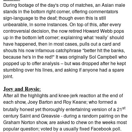
During footage of the day's crop of matches, an Asian male
stands in the bottom right corner, offering commentators
sign-language to the deaf; though even this is still
unbearable, in some instances. On top of this, after
every
controversial decision, the now retired Howard Webb pops
up in the bottom left corner; explaining what ‘really’ should
have happened, then in most cases, pulls out a card and
shouts his now infamous catchphrase "better hit the banks,
because he's in the red!" It was originally Sol Campbell who
popped up to offer analysis – but was dropped after he kept
stumbling over his lines, and asking if anyone had a spare
joint.
Joey and Roysie
:
After all the highlights and knee-jerk reaction at the end of
each show, Joey Barton and Roy Keane; who formed a
st
brutally honest yet thoroughly entertaining version of a 21
century Saint and Greavsie - during a random pairing on the
Graham Norton show, are asked to chew on the weeks most
popular question; voted by a usually fixed Facebook poll.