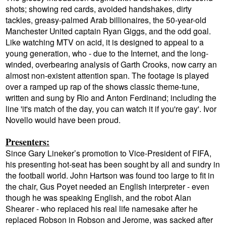
shots; showing red cards, avoided handshakes, dirty
tackles, greasy-palmed Arab billionaires, the 50-year-old
Manchester United captain Ryan Giggs, and the odd goal.
Like watching MTV on acid, it is designed to appeal to a
young generation, who - due to the Internet, and the long-
winded, overbearing analysis of Garth Crooks, now carry an
almost non-existent attention span. The footage is played
over a ramped up rap of the shows classic theme-tune,
written and sung by Rio and Anton Ferdinand; including the
line 'it's match of the day, you can watch it if you're gay'. Ivor
Novello would have been proud.
Presenters:
Since Gary Lineker’s promotion to Vice-President of FIFA,
his presenting hot-seat has been sought by all and sundry in
the football world. John Hartson was found too large to fit in
the chair, Gus Poyet needed an English interpreter - even
though he was speaking English, and the robot Alan
Shearer - who replaced his real life namesake after he
replaced Robson in Robson and Jerome, was sacked after