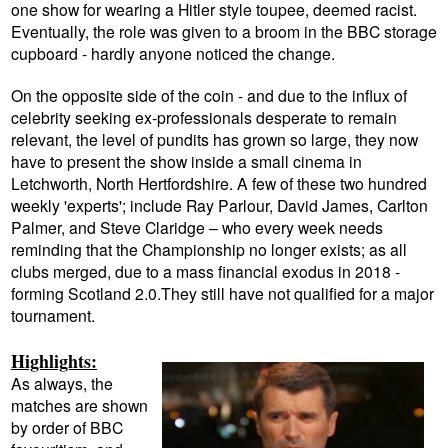
one show for wearing a Hitler style toupee, deemed racist.
Eventually, the role was given to a broom in the BBC storage
cupboard - hardly anyone noticed the change.
On the opposite side of the coin - and due to the influx of
celebrity seeking ex-professionals desperate to remain
relevant, the level of pundits has grown so large, they now
have to present the show inside a small cinema in
Letchworth, North Hertfordshire. A few of these two hundred
weekly 'experts'; include Ray Parlour, David James, Carlton
Palmer, and Steve Claridge – who every week needs
reminding that the Championship no longer exists; as all
clubs merged, due to a mass financial exodus in 2018 -
forming Scotland 2.0.They still have not qualified for a major
tournament.
Highlights:
As always, the
matches are shown
by order of BBC