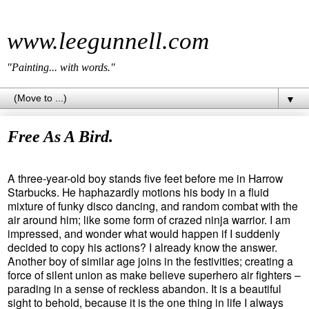
www.leegunnell.com
"Painting... with words."
▼
Free As A Bird.
A three-year-old boy stands five feet before me in Harrow
Starbucks. He haphazardly motions his body in a fluid
mixture of funky disco dancing, and random combat with the
air around him; like some form of crazed ninja warrior. I am
impressed, and wonder what would happen if I suddenly
decided to copy his actions? I already know the answer.
Another boy of similar age joins in the festivities; creating a
force of silent union as make believe superhero air fighters –
parading in a sense of reckless abandon. It is a beautiful
sight to behold, because it is the one thing in life I always