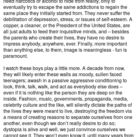
need narcotics or alcohol to hide from reality, only to
eventually try to escape the same addictions to regain the
same place they initially started from. They never suffer the
debilitation of depression, stress, or issues of self-esteem. A
copper, a cleaner, or the President of the United States, are
all just adults to feed their inquisitive minds, and – besides
the parents who create their lives, they have no desire to
impress anybody, anywhere, ever. Finally, more important
than anything else, to them, image is meaningless - fun is
paramount.
I watch these boys play a little more. A decade from now,
they will likely enter these walls as moody, sullen faced
teenagers; awash in a passive aggressive conditioning to
look, think, talk, walk, and act as everybody else does –
even if it is nothing like the person they are deep on the
inside. Fashion, music, governments, propaganda, media,
celebrity culture and the like, will silently dictate the paths of
the lives they were meant to live, destroying the freedom via
a means of creating reasons to separate ourselves from one
another, even though we don’t really desire to do so;
dystopia is alive and well, we just convince ourselves we
cannot see it. They won’t even know it, until many years from