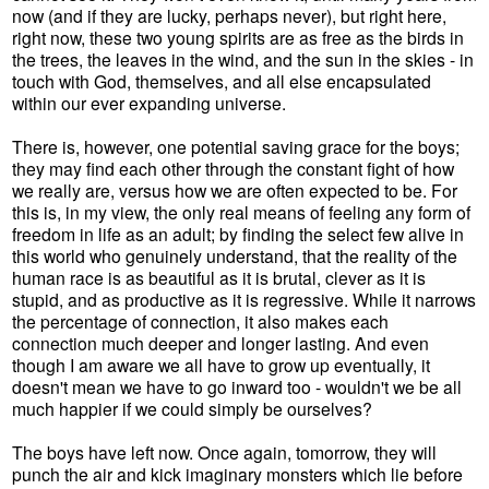
now (and if they are lucky, perhaps never), but right here,
right now, these two young spirits are as free as the birds in
the trees, the leaves in the wind, and the sun in the skies - in
touch with God, themselves, and all else encapsulated
within our ever expanding universe.
There is, however, one potential saving grace for the boys;
they may find each other through the constant fight of how
we really are, versus how we are often expected to be. For
this is, in my view, the only real means of feeling any form of
freedom in life as an adult; by finding the select few alive in
this world who genuinely understand, that the reality of the
human race is as beautiful as it is brutal, clever as it is
stupid, and as productive as it is regressive. While it narrows
the percentage of connection, it also makes each
connection much deeper and longer lasting. And even
though I am aware we all have to grow up eventually, it
doesn't mean we have to go inward too - wouldn't we be all
much happier if we could simply be ourselves?
The boys have left now. Once again, tomorrow, they will
punch the air and kick imaginary monsters which lie before