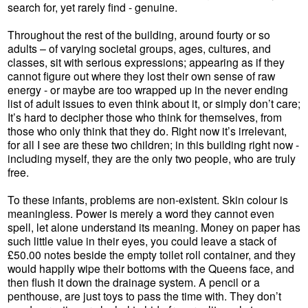
search for, yet rarely find - genuine.
Throughout the rest of the building, around fourty or so
adults – of varying societal groups, ages, cultures, and
classes, sit with serious expressions; appearing as if they
cannot figure out where they lost their own sense of raw
energy - or maybe are too wrapped up in the never ending
list of adult issues to even think about it, or simply don’t care;
It’s hard to decipher those who think for themselves, from
those who only think that they do. Right now it’s irrelevant,
for all I see are these two children; in this building right now -
including myself, they are the only two people, who are truly
free.
To these infants, problems are non-existent. Skin colour is
meaningless. Power is merely a word they cannot even
spell, let alone understand its meaning. Money on paper has
such little value in their eyes, you could leave a stack of
£50.00 notes beside the empty toilet roll container, and they
would happily wipe their bottoms with the Queens face, and
then flush it down the drainage system. A pencil or a
penthouse, are just toys to pass the time with. They don’t