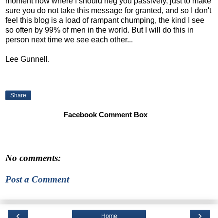
moment now where I should neg you passively, just to make
sure you do not take this message for granted, and so I don't
feel this blog is a load of rampant chumping, the kind I see
so often by 99% of men in the world. But I will do this in
person next time we see each other...
Lee Gunnell.
Share
Facebook Comment Box
No comments:
Post a Comment
‹
›
Home