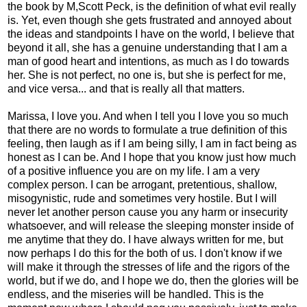
the book by M,Scott Peck, is the definition of what evil really
is. Yet, even though she gets frustrated and annoyed about
the ideas and standpoints I have on the world, I believe that
beyond it all, she has a genuine understanding that I am a
man of good heart and intentions, as much as I do towards
her. She is not perfect, no one is, but she is perfect for me,
and vice versa... and that is really all that matters.
Marissa, I love you. And when I tell you I love you so much
that there are no words to formulate a true definition of this
feeling, then laugh as if I am being silly, I am in fact being as
honest as I can be. And I hope that you know just how much
of a positive influence you are on my life. I am a very
complex person. I can be arrogant, pretentious, shallow,
misogynistic, rude and sometimes very hostile. But I will
never let another person cause you any harm or insecurity
whatsoever, and will release the sleeping monster inside of
me anytime that they do. I have always written for me, but
now perhaps I do this for the both of us. I don't know if we
will make it through the stresses of life and the rigors of the
world, but if we do, and I hope we do, then the glories will be
endless, and the miseries will be handled. This is the