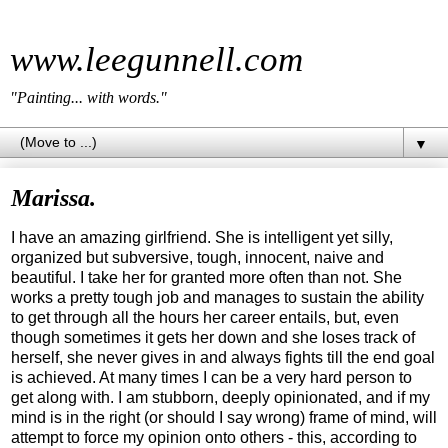
www.leegunnell.com
"Painting... with words."
▼
Marissa.
I have an amazing girlfriend. She is intelligent yet silly,
organized but subversive, tough, innocent, naive and
beautiful. I take her for granted more often than not. She
works a pretty tough job and manages to sustain the ability
to get through all the hours her career entails, but, even
though sometimes it gets her down and she loses track of
herself, she never gives in and always fights till the end goal
is achieved. At many times I can be a very hard person to
get along with. I am stubborn, deeply opinionated, and if my
mind is in the right (or should I say wrong) frame of mind, will
attempt to force my opinion onto others - this, according to